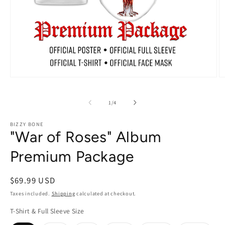
Open
O
media
m
1
2
of
in
in
1
/
4
modal
m
BIZZY BONE
"War of Roses" Album
Premium Package
Regular
$69.99 USD
price
Taxes included.
Shipping
calculated at checkout.
T-Shirt & Full Sleeve Size