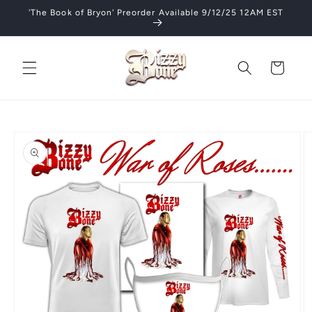
Skip to
'The Book of Bryon' Preorder Available 9/12/25 12AM EST
content
Cart
Skip to
product
information