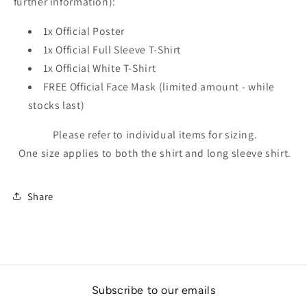
further information):
1x Official Poster
1x Official Full Sleeve T-Shirt
1x Official White T-Shirt
FREE Official Face Mask
(limited amount - while
stocks last)
Please refer to individual items for sizing.
One size applies to both the shirt and long sleeve shirt.
Share
Subscribe to our emails